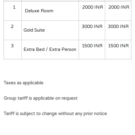
1.
2000 INR
2000 INR
Deluxe Room
2.
3000 INR
3000 INR
Gold Suite
3.
1500 INR
1500 INR
Extra Bed / Extra Person
Taxes as applicable
Group tariff is applicable on request
Tariff is subject to change without any prior notice