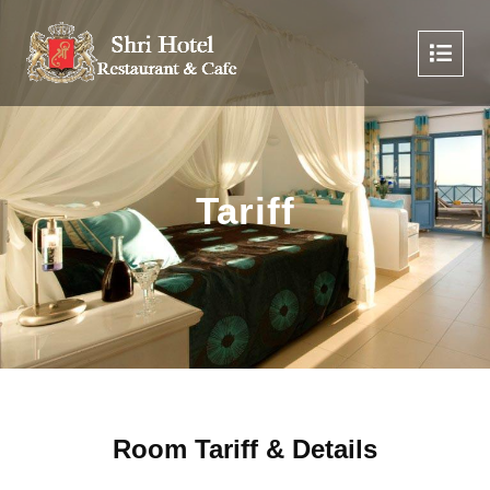
Tariff
Room Tariff & Details