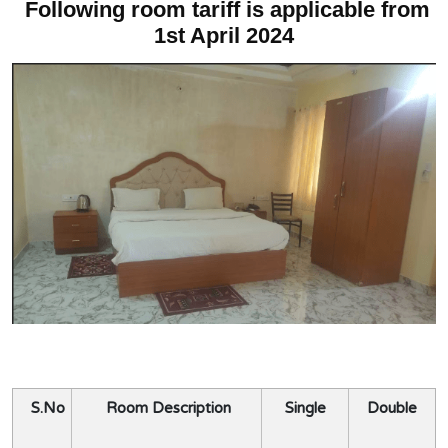
Following room tariff is applicable from
1st April 2024
S.No
Room Description
Single
Double