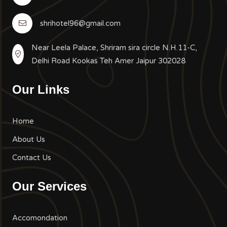
shrihotel96@gmail.com
Near Leela Palace, Shriram sira circle N.H.11-C,
Delhi Road Kookas Teh Amer Jaipur 302028
Our Links
Home
About Us
Contact Us
Our Services
Accomondation