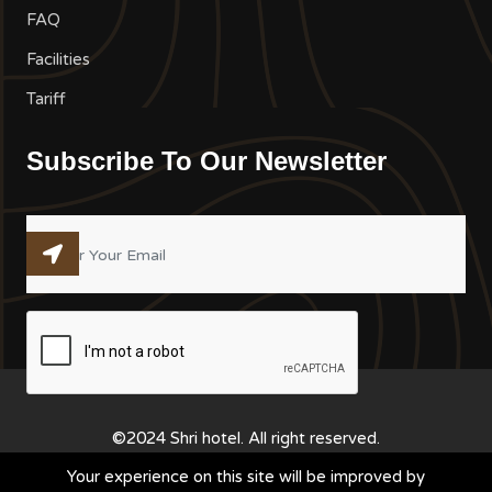
FAQ
Facilities
Tariff
Subscribe To Our Newsletter
©2024 Shri hotel. All right reserved.
Your experience on this site will be improved by