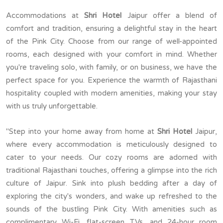
Accommodations at
Shri Hotel
Jaipur offer a blend of
comfort and tradition, ensuring a delightful stay in the heart
of the Pink City. Choose from our range of well-appointed
rooms, each designed with your comfort in mind. Whether
you're traveling solo, with family, or on business, we have the
perfect space for you. Experience the warmth of Rajasthani
hospitality coupled with modern amenities, making your stay
with us truly unforgettable.
"Step into your home away from home at
Shri Hotel
Jaipur,
where every accommodation is meticulously designed to
cater to your needs. Our cozy rooms are adorned with
traditional Rajasthani touches, offering a glimpse into the rich
culture of Jaipur. Sink into plush bedding after a day of
exploring the city's wonders, and wake up refreshed to the
sounds of the bustling Pink City. With amenities such as
complimentary Wi-Fi, flat-screen TVs, and 24-hour room