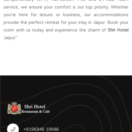
service, we ensure your comfort is our top priority. Whether
you're here for leisure or business, our accommodations
provide the perfect retreat for your stay in Jaipur. Book your
room with us today and experience the charm of
Shri Hotel
Jaipur."
+9196946 19986